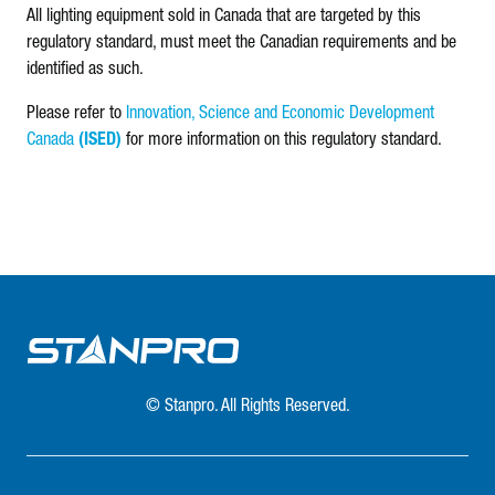
All lighting equipment sold in Canada that are targeted by this
regulatory standard, must meet the Canadian requirements and be
identified as such.
Please refer to
Innovation, Science and Economic Development
Canada
(ISED)
for more information on this regulatory standard.
© Stanpro. All Rights Reserved.