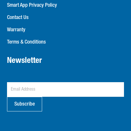
Smart App Privacy Policy
Contact Us
Warranty
Terms & Conditions
Newsletter