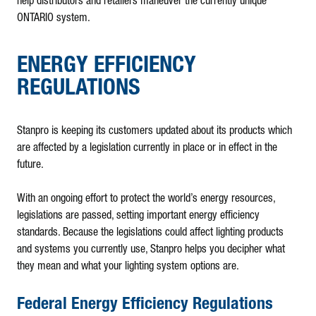
help distributors and retailers maneuver the currently unique
ONTARIO system.
ENERGY EFFICIENCY
REGULATIONS
Stanpro is keeping its customers updated about its products which
are affected by a legislation currently in place or in effect in the
future.
With an ongoing effort to protect the world’s energy resources,
legislations are passed, setting important energy efficiency
standards. Because the legislations could affect lighting products
and systems you currently use, Stanpro helps you decipher what
they mean and what your lighting system options are.
Federal Energy Efficiency Regulations