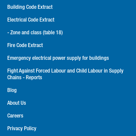
Building Code Extract
Electrical Code Extract
- Zone and class (table 18)
Fire Code Extract
Emergency electrical power supply for buildings
Fight Against Forced Labour and Child Labour in Supply
Chains - Reports
Blog
About Us
Careers
Privacy Policy