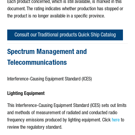
Each product concerned, which is still available, is marked in this
document. The rating indicates whether production has stopped or
the product is no longer available in a specific province.
Consult our Traditional products Quick Ship Catalog
Spectrum Management and
Telecommunications
Interference-Causing Equipment Standard (ICES)
Lighting Equipment
This Interference-Causing Equipment Standard (ICES) sets out limits
and methods of measurement of radiated and conducted radio
frequency emissions produced by lighting equipment. Click
here
to
review the regulatory standard.