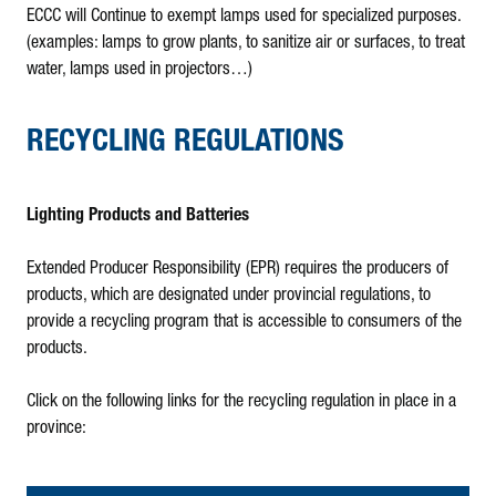
ECCC will Continue to exempt lamps used for specialized purposes.
(examples: lamps to grow plants, to sanitize air or surfaces, to treat
water, lamps used in projectors…)
RECYCLING REGULATIONS
Lighting Products and Batteries
Extended Producer Responsibility (EPR) requires the producers of
products, which are designated under provincial regulations, to
provide a recycling program that is accessible to consumers of the
products.
Click on the following links for the recycling regulation in place in a
province: