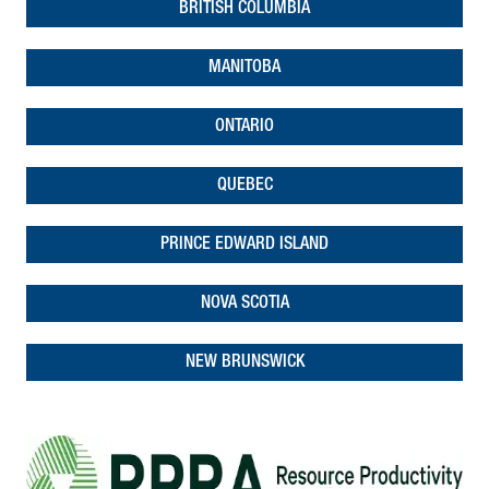
BRITISH COLUMBIA
MANITOBA
ONTARIO
QUEBEC
PRINCE EDWARD ISLAND
NOVA SCOTIA
NEW BRUNSWICK