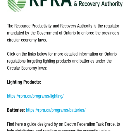
The Resource Productivity and Recovery Authority is the regulator
mandated by the Government of Ontario to enforce the province’s
circular economy laws.
Click on the links below for more detailed information on Ontario
regulations targeting lighting products and batteries under the
Circular Economy laws:
Lighting Products:
https://rpra.ca/programs/lighting/
Batteries:
https://rpra.ca/programs/batteries/
Find here a guide designed by an Electro Federation Task Force, to