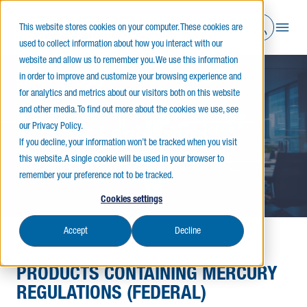
This website stores cookies on your computer. These cookies are
used to collect information about how you interact with our
website and allow us to remember you. We use this information
in order to improve and customize your browsing experience and
Home
Legislation
for analytics and metrics about our visitors both on this website
and other media. To find out more about the cookies we use, see
our Privacy Policy.
Legislation
If you decline, your information won’t be tracked when you visit
this website. A single cookie will be used in your browser to
remember your preference not to be tracked.
Cookies settings
Accept
Decline
PRODUCTS CONTAINING MERCURY
REGULATIONS (FEDERAL)