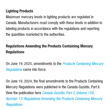
Lighting Products
Maximum mercury levels in lighting products are regulated in
Canada. Manufacturers must comply with these levels in addition to
labeling products in accordance with the regulations and reporting
the quantities marketed to the authorities.
Regulations Amending the Products Containing Mercury
Regulations
On June 19, 2025, amendments to the
Products Containing Mercury
Regulations
came into force.
On June 19, 2024, the final amendments to the Products Containing
Mercury Regulations were published in the Canada Gazette, Part II.
View the publication here
Canada Gazette, Part 2, Volume 158,
Number 13: Regulations Amending the Products Containing Mercury
Regulations