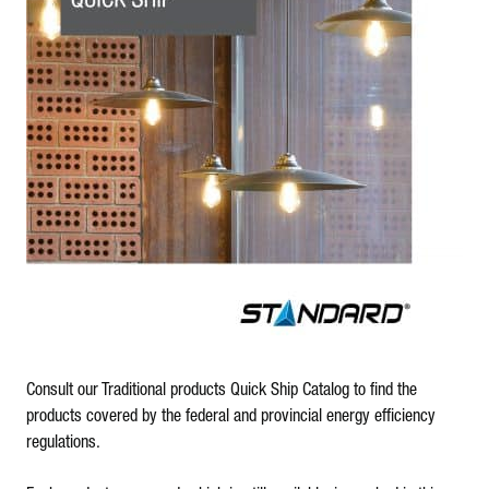
Consult our Traditional products Quick Ship Catalog to find the
products covered by the federal and provincial energy efficiency
regulations.