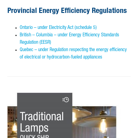
Provincial Energy Efficiency Regulations
Ontario – under Electricity Act (schedule 5)
British – Columbia – under Energy Efficiency Standards
Regulation (EESR)
Quebec – under Regulation respecting the energy efficiency
of electrical or hydrocarbon-fueled appliances