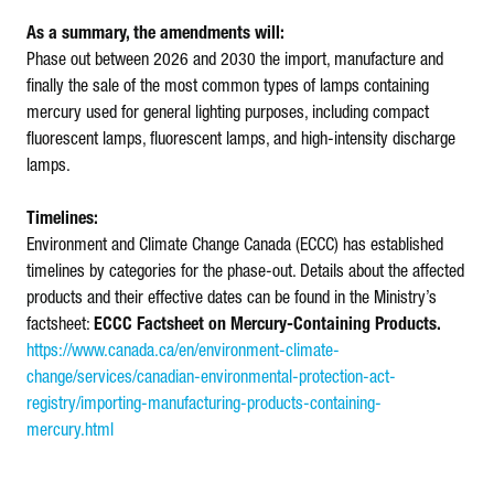
As a summary, the amendments will:
Phase out between 2026 and 2030 the import, manufacture and
finally the sale of the most common types of lamps containing
mercury used for general lighting purposes, including compact
fluorescent lamps, fluorescent lamps, and high-intensity discharge
lamps.
Timelines:
Environment and Climate Change Canada (ECCC) has established
timelines by categories for the phase-out. Details about the affected
products and their effective dates can be found in the Ministry’s
factsheet:
ECCC Factsheet on Mercury-Containing Products.
https://www.canada.ca/en/environment-climate-
change/services/canadian-environmental-protection-act-
registry/importing-manufacturing-products-containing-
mercury.html