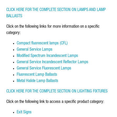
CLICK HERE FOR THE COMPLETE SECTION ON LAMPS AND LAMP
BALLASTS
Click on the following links for more information on a specific
category:
Compact fluorescent lamps (CFL)
General Service Lamps
Modified Spectrum Incandescent Lamps
General Service Incandescent Reflector Lamps
General Service Fluorescent Lamps
Fluorescent Lamp Ballasts
Metal Halide Lamp Ballasts
CLICK HERE FOR THE COMPLETE SECTION ON LIGHTING FIXTURES
Click on the following link to access a specific product category:
Exit Signs