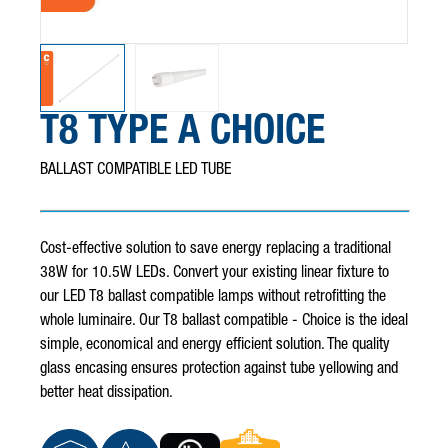
T8 TYPE A CHOICE
BALLAST COMPATIBLE LED TUBE
Cost-effective solution to save energy replacing a traditional
38W for 10.5W LEDs. Convert your existing linear fixture to
our LED T8 ballast compatible lamps without retrofitting the
whole luminaire. Our T8 ballast compatible - Choice is the ideal
simple, economical and energy efficient solution. The quality
glass encasing ensures protection against tube yellowing and
better heat dissipation.