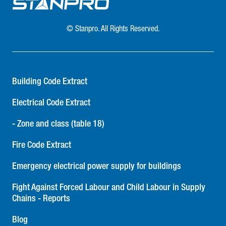
© Stanpro. All Rights Reserved.
Building Code Extract
Electrical Code Extract
- Zone and class (table 18)
Fire Code Extract
Emergency electrical power supply for buildings
Fight Against Forced Labour and Child Labour in Supply
Chains - Reports
Blog