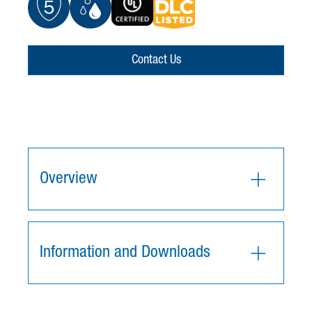
Contact Us
Overview
Information and Downloads