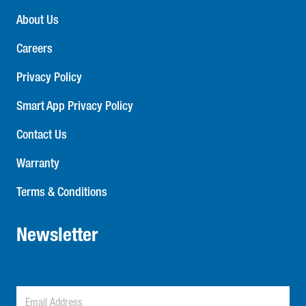
About Us
Careers
Privacy Policy
Smart App Privacy Policy
Contact Us
Warranty
Terms & Conditions
Newsletter