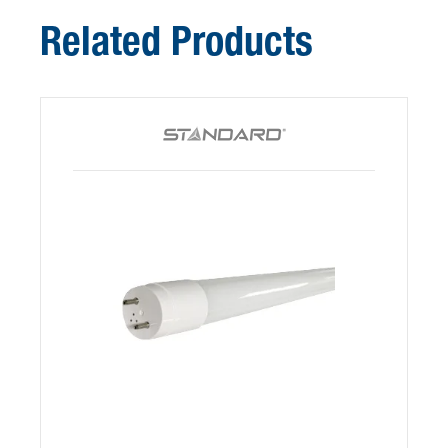
Related Products