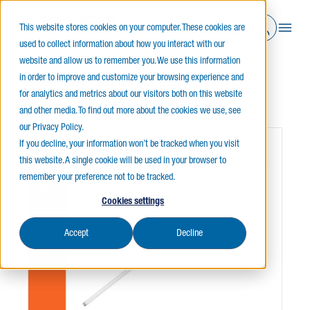
This website stores cookies on your computer. These cookies are
used to collect information about how you interact with our
website and allow us to remember you. We use this information
in order to improve and customize your browsing experience and
Home
Lamps, Ballasts & Drivers
LED Lamps
Linear Lamps
for analytics and metrics about our visitors both on this website
Linear T8
T8 Type A Choice
and other media. To find out more about the cookies we use, see
our Privacy Policy.
If you decline, your information won’t be tracked when you visit
this website. A single cookie will be used in your browser to
remember your preference not to be tracked.
Cookies settings
Accept
Decline