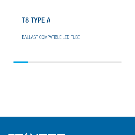
T8 TYPE A
BALLAST COMPATIBLE LED TUBE