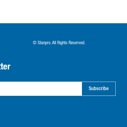
© Stanpro. All Rights Reserved.
ter