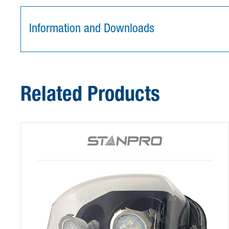
Information and Downloads
Related Products