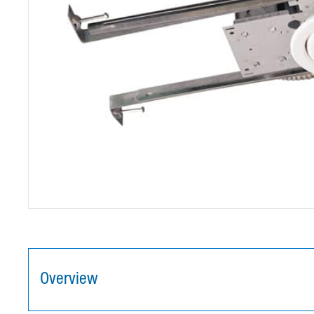
Overview