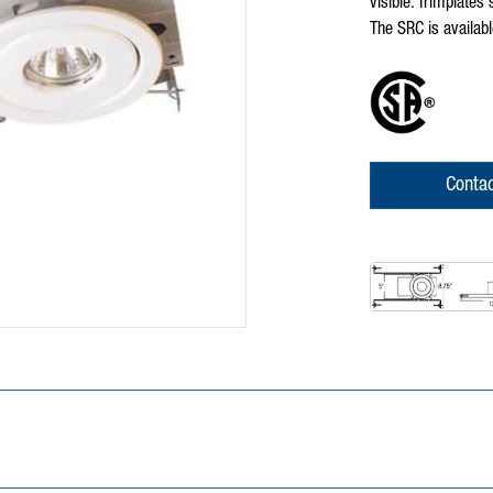
visible. Trimplates
The SRC is availabl
Contac