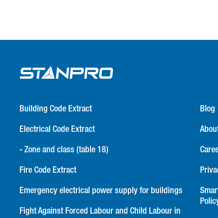
Building Code Extract
Blog
Electrical Code Extract
Abou
- Zone and class (table 18)
Care
Fire Code Extract
Priva
Emergency electrical power supply for buildings
Smar
Polic
Fight Against Forced Labour and Child Labour in