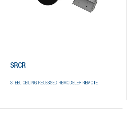
SRCR
STEEL CEILING RECESSED REMODELER REMOTE