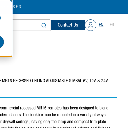
OBSESSED
t
Contact Us
EN
FR
 MR16 RECESSED CEILING ADJUSTABLE GIMBAL 6V, 12V, & 24V
 commercial recessed MR16 remotes has been designed to blend
dern decors. The backbox can be mounted in a variety of ways
 drywall ceilings, leaving only the lamp and compact trim plate