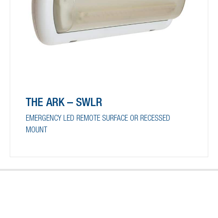
THE ARK – SWLR
EMERGENCY LED REMOTE SURFACE OR RECESSED
MOUNT