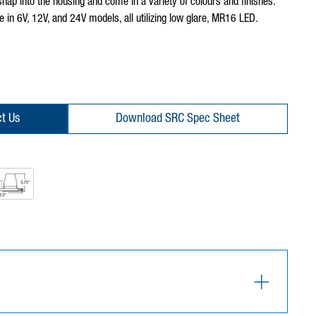
 snap into the housing and come in a variety of colours and finishes.
e in 6V, 12V, and 24V models, all utilizing low glare, MR16 LED.
t Us
Download SRC Spec Sheet