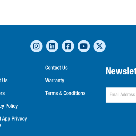
Contact Us
Newslet
t Us
Warranty
ers
Terms & Conditions
cy Policy
t App Privacy
y