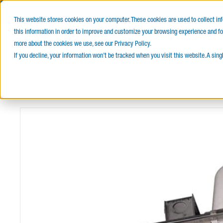
PROUD
This website stores cookies on your computer. These cookies are used to collect i
this information in order to improve and customize your browsing experience and for
E-Catalog
Products
Service
more about the cookies we use, see our Privacy Policy.
If you decline, your information won’t be tracked when you visit this website. A sin
Home
Emergency Lighting
Remotes
SRC