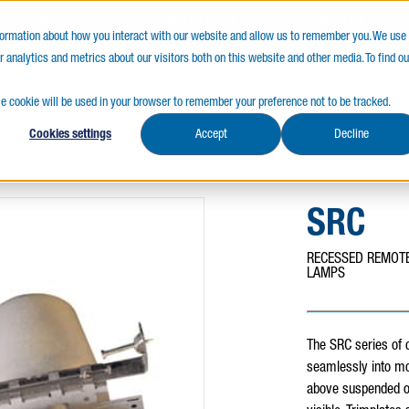
LY CANADIAN
SERVICES FIRST
QUALITY 
nformation about how you interact with our website and allow us to remember you. We use
 analytics and metrics about our visitors both on this website and other media. To find ou
s
Resources
gle cookie will be used in your browser to remember your preference not to be tracked.
Cookies settings
Accept
Decline
SRC
RECESSED REMOTE
LAMPS
The SRC series of
seamlessly into mo
above suspended or