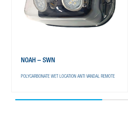
NOAH – SWN
POLYCARBONATE WET LOCATION ANTI VANDAL REMOTE