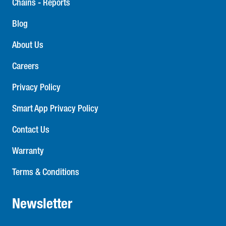
Chains - Reports
Blog
About Us
Careers
Privacy Policy
Smart App Privacy Policy
Contact Us
Warranty
Terms & Conditions
Newsletter