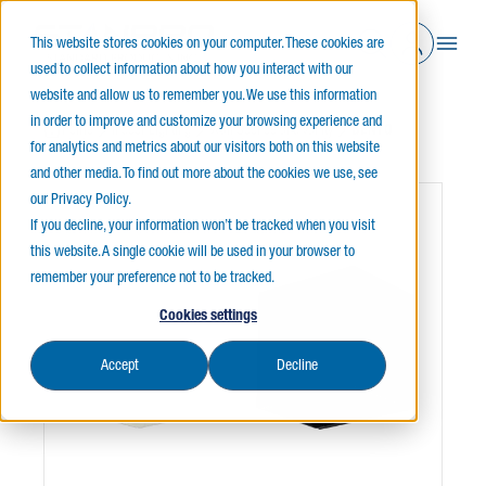
This website stores cookies on your computer. These cookies are
used to collect information about how you interact with our
website and allow us to remember you. We use this information
in order to improve and customize your browsing experience and
Home
Indoor Lighting
Wall Sconce and Vanity
BENTO
for analytics and metrics about our visitors both on this website
and other media. To find out more about the cookies we use, see
our Privacy Policy.
If you decline, your information won’t be tracked when you visit
this website. A single cookie will be used in your browser to
remember your preference not to be tracked.
Cookies settings
Accept
Decline