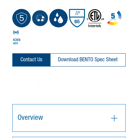
Contact Us
Download BENTO Spec Sheet
Overview