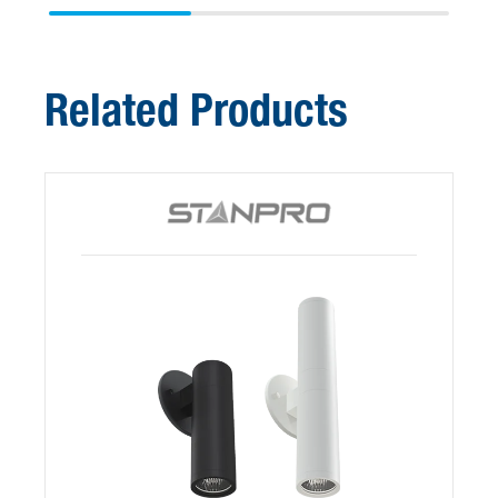
Related Products