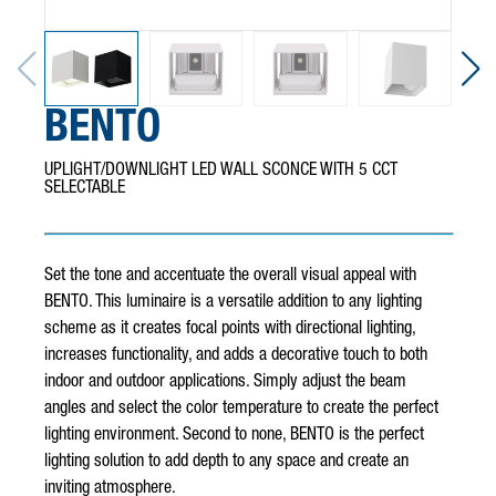
BENTO
UPLIGHT/DOWNLIGHT LED WALL SCONCE WITH 5 CCT
SELECTABLE
Set the tone and accentuate the overall visual appeal with
BENTO. This luminaire is a versatile addition to any lighting
scheme as it creates focal points with directional lighting,
increases functionality, and adds a decorative touch to both
indoor and outdoor applications. Simply adjust the beam
angles and select the color temperature to create the perfect
lighting environment. Second to none, BENTO is the perfect
lighting solution to add depth to any space and create an
inviting atmosphere.