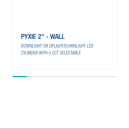
PYXIE 2" - WALL
DOWNLIGHT OR UPLIGHT/DOWNLIGHT LED
CYLINDER WITH 5 CCT SELECTABLE