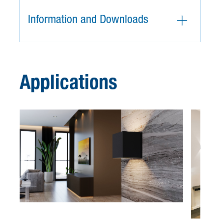
Information and Downloads
Applications