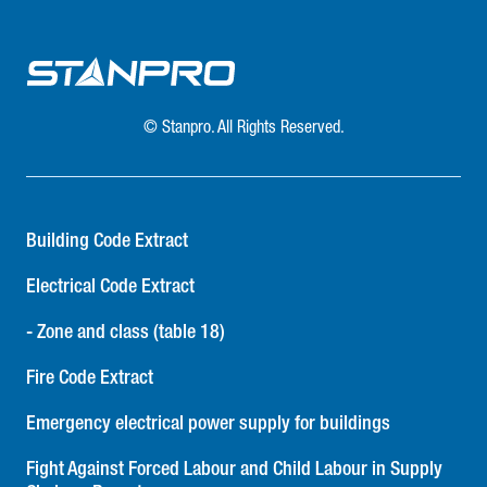
© Stanpro. All Rights Reserved.
Building Code Extract
Electrical Code Extract
- Zone and class (table 18)
Fire Code Extract
Emergency electrical power supply for buildings
Fight Against Forced Labour and Child Labour in Supply