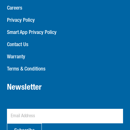
Careers
Privacy Policy
Smart App Privacy Policy
Contact Us
Warranty
Terms & Conditions
Newsletter