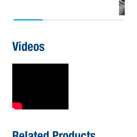
Videos
Related Products