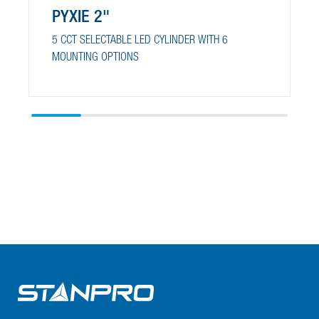
PYXIE 2"
5 CCT SELECTABLE LED CYLINDER WITH 6
MOUNTING OPTIONS