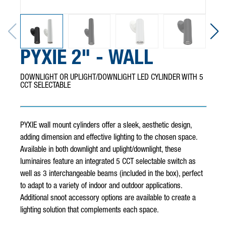
PYXIE 2" - WALL
DOWNLIGHT OR UPLIGHT/DOWNLIGHT LED CYLINDER WITH 5
CCT SELECTABLE
PYXIE wall mount cylinders offer a sleek, aesthetic design,
adding dimension and effective lighting to the chosen space.
Available in both downlight and uplight/downlight, these
luminaires feature an integrated 5 CCT selectable switch as
well as 3 interchangeable beams (included in the box), perfect
to adapt to a variety of indoor and outdoor applications.
Additional snoot accessory options are available to create a
lighting solution that complements each space.