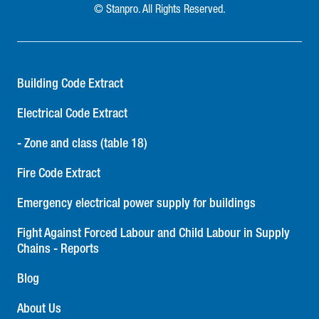
© Stanpro. All Rights Reserved.
Building Code Extract
Electrical Code Extract
- Zone and class (table 18)
Fire Code Extract
Emergency electrical power supply for buildings
Fight Against Forced Labour and Child Labour in Supply
Chains - Reports
Blog
About Us