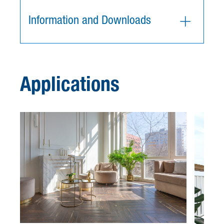
Information and Downloads
Applications