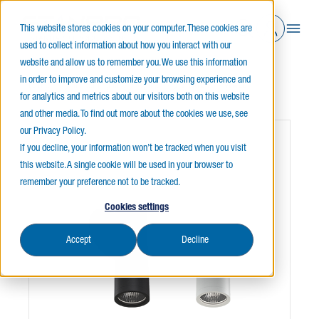
This website stores cookies on your computer. These cookies are
used to collect information about how you interact with our
website and allow us to remember you. We use this information
in order to improve and customize your browsing experience and
Home
Indoor Lighting
Cylinders
PYXIE 2" - WALL
for analytics and metrics about our visitors both on this website
and other media. To find out more about the cookies we use, see
our Privacy Policy.
If you decline, your information won’t be tracked when you visit
this website. A single cookie will be used in your browser to
remember your preference not to be tracked.
Cookies settings
Accept
Decline