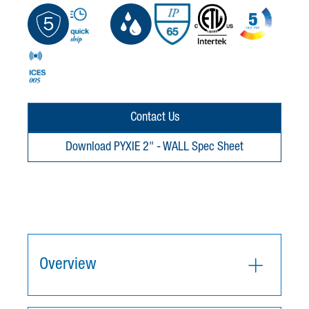
Contact Us
Download PYXIE 2" - WALL Spec Sheet
Overview