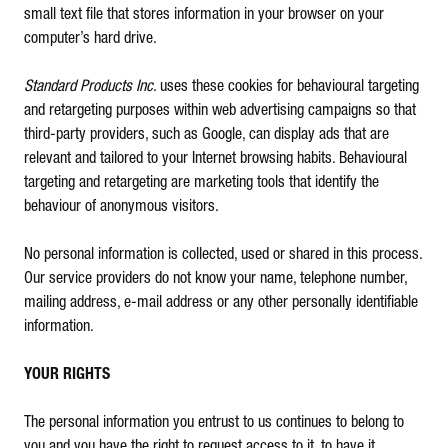
small text file that stores information in your browser on your
computer’s hard drive.
Standard Products Inc
. uses these cookies for behavioural targeting
and retargeting purposes within web advertising campaigns so that
third-party providers, such as Google, can display ads that are
relevant and tailored to your Internet browsing habits. Behavioural
targeting and retargeting are marketing tools that identify the
behaviour of anonymous visitors.
No personal information is collected, used or shared in this process.
Our service providers do not know your name, telephone number,
mailing address, e-mail address or any other personally identifiable
information.
YOUR RIGHTS
The personal information you entrust to us continues to belong to
you and you have the right to request access to it, to have it