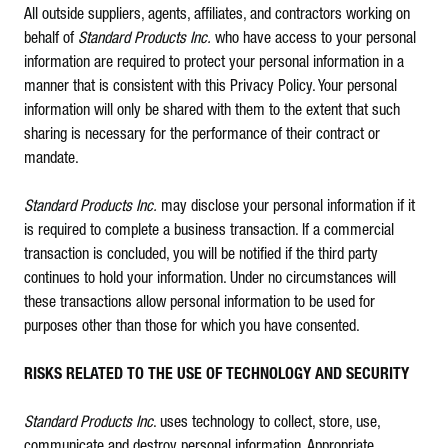
All outside suppliers, agents, affiliates, and contractors working on
behalf of
Standard Products Inc.
who have access to your personal
information are required to protect your personal information in a
manner that is consistent with this Privacy Policy. Your personal
information will only be shared with them to the extent that such
sharing is necessary for the performance of their contract or
mandate.
Standard Products Inc.
may disclose your personal information if it
is required to complete a business transaction. If a commercial
transaction is concluded, you will be notified if the third party
continues to hold your information. Under no circumstances will
these transactions allow personal information to be used for
purposes other than those for which you have consented.
RISKS RELATED TO THE USE OF TECHNOLOGY AND SECURITY
Standard Products Inc
. uses technology to collect, store, use,
communicate and destroy personal information. Appropriate