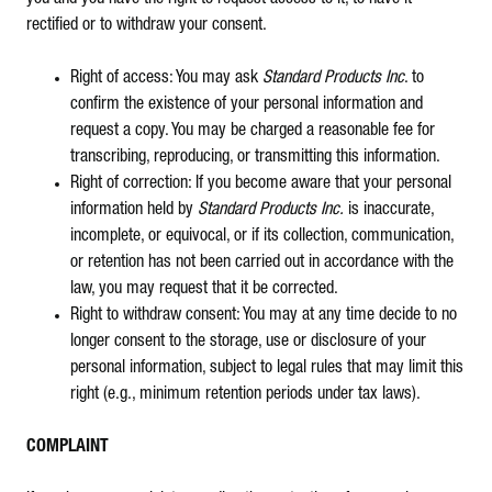
rectified or to withdraw your consent.
Right of access: You may ask
Standard Products Inc
. to
confirm the existence of your personal information and
request a copy. You may be charged a reasonable fee for
transcribing, reproducing, or transmitting this information.
Right of correction: If you become aware that your personal
information held by
Standard Products Inc.
is inaccurate,
incomplete, or equivocal, or if its collection, communication,
or retention has not been carried out in accordance with the
law, you may request that it be corrected.
Right to withdraw consent: You may at any time decide to no
longer consent to the storage, use or disclosure of your
personal information, subject to legal rules that may limit this
right (e.g., minimum retention periods under tax laws).
COMPLAINT