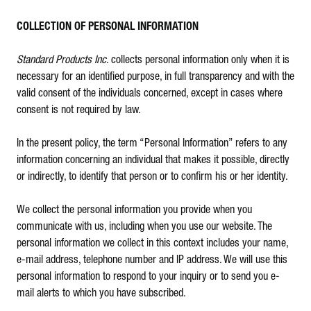
COLLECTION OF PERSONAL INFORMATION
Standard Products Inc
. collects personal information only when it is
necessary for an identified purpose, in full transparency and with the
valid consent of the individuals concerned, except in cases where
consent is not required by law.
In the present policy, the term “Personal Information” refers to any
information concerning an individual that makes it possible, directly
or indirectly, to identify that person or to confirm his or her identity.
We collect the personal information you provide when you
communicate with us, including when you use our website. The
personal information we collect in this context includes your name,
e-mail address, telephone number and IP address. We will use this
personal information to respond to your inquiry or to send you e-
mail alerts to which you have subscribed.