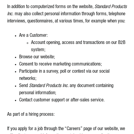
In addition to computerized forms on the website,
Standard Products
Inc.
may also collect personal information through forms, telephone
interviews, questionnaires, at various times, for example when you:
Are a Customer:
Account opening, access and transactions on our B2B
system;
Browse our website;
Consent to receive marketing communications;
Participate in a survey, poll or contest via our social
networks;
Send
Standard Products Inc
. any document containing
personal information;
Contact customer support or after-sales service.
As part of a hiring process:
If you apply for a job through the “Careers” page of our website, we