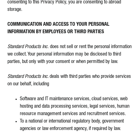
consenting to this Privacy Policy, you are consenting to abroad
storage.
COMMUNICATION AND ACCESS TO YOUR PERSONAL
INFORMATION BY EMPLOYEES OR THIRD PARTIES
Standard Products Inc.
does not sell or rent the personal information
we collect. Your personal information may be disclosed to third
parties, but only with your consent or when permitted by law.
Standard Products Inc
. deals with third parties who provide services
on our behalf, including
Software and IT maintenance services, cloud services, web
hosting and data processing services, legal services, human
resource management services and recruitment services.
To a national or international regulatory body, government
agencies or law enforcement agency, if required by law.