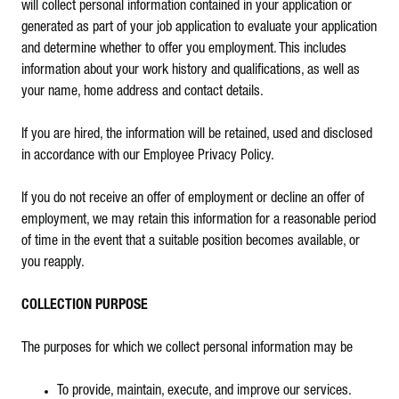
will collect personal information contained in your application or
generated as part of your job application to evaluate your application
and determine whether to offer you employment. This includes
information about your work history and qualifications, as well as
your name, home address and contact details.
If you are hired, the information will be retained, used and disclosed
in accordance with our Employee Privacy Policy.
If you do not receive an offer of employment or decline an offer of
employment, we may retain this information for a reasonable period
of time in the event that a suitable position becomes available, or
you reapply.
COLLECTION PURPOSE
The purposes for which we collect personal information may be
To provide, maintain, execute, and improve our services.