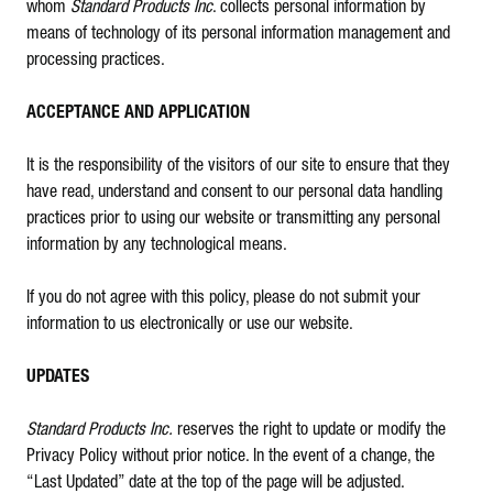
whom
Standard Products Inc
. collects personal information by
means of technology of its personal information management and
processing practices.
ACCEPTANCE AND APPLICATION
It is the responsibility of the visitors of our site to ensure that they
have read, understand and consent to our personal data handling
practices prior to using our website or transmitting any personal
information by any technological means.
If you do not agree with this policy, please do not submit your
information to us electronically or use our website.
UPDATES
Standard Products Inc.
reserves the right to update or modify the
Privacy Policy without prior notice. In the event of a change, the
“Last Updated” date at the top of the page will be adjusted.