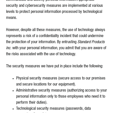
security and cybersecurity measures are implemented at various
levels to protect personal information processed by technological
means.
However, despite all these measures, the use of technology always
represents a risk of a confidentiality incident that could undermine
the protection of your information. By entrusting
Standard Products
Inc.
with your personal information, you admit that you are aware of
the risks associated with the use of technology.
The security measures we have put in place include the following:
Physical security measures (secure access to our premises
and secure locations for our equipment).
Administrative security measures (authorizing access to your
personal information only to those employees who need it to
perform their duties).
Technological security measures (passwords, data