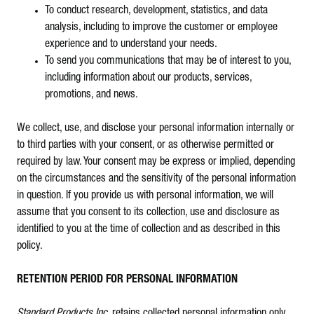
To conduct research, development, statistics, and data
analysis, including to improve the customer or employee
experience and to understand your needs.
To send you communications that may be of interest to you,
including information about our products, services,
promotions, and news.
We collect, use, and disclose your personal information internally or
to third parties with your consent, or as otherwise permitted or
required by law. Your consent may be express or implied, depending
on the circumstances and the sensitivity of the personal information
in question. If you provide us with personal information, we will
assume that you consent to its collection, use and disclosure as
identified to you at the time of collection and as described in this
policy.
RETENTION PERIOD FOR PERSONAL INFORMATION
Standard Products Inc
. retains collected personal information only