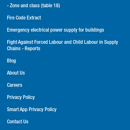
- Zone and class (table 18)
Fire Code Extract
Emergency electrical power supply for buildings
Fight Against Forced Labour and Child Labour in Supply
Chains - Reports
Blog
About Us
Careers
Privacy Policy
Smart App Privacy Policy
Contact Us