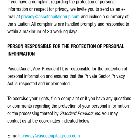
If you have a complaint regarding the protection of personal
information or respect for privacy, we invite you to send us an e-
mail at
privacy@ascotcapitalgroup.com
and include a summary of
the situation. All complaints are handled promptly and responded to
within a maximum of 30 working days.
PERSON RESPONSIBLE FOR THE PROTECTION OF PERSONAL
INFORMATION
Pascal Auger, Vice-President IT, is responsible for the protection of
personal information and ensures that the Private Sector Privacy
Act is respected and implemented.
To exercise your rights, file a complaint or if you have any questions
or comments regarding the protection of your personal information
or the processing thereof by
Standard Products Inc
. you may
contact us at the coordinates indicated below:
E-mail:
privacy@ascotcapitalgroup.com