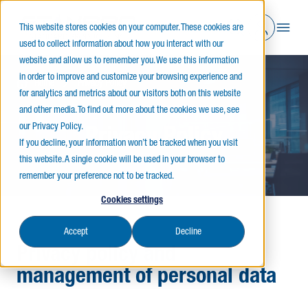
This website stores cookies on your computer. These cookies are
used to collect information about how you interact with our
website and allow us to remember you. We use this information
in order to improve and customize your browsing experience and
Home
Privacy Policy
for analytics and metrics about our visitors both on this website
and other media. To find out more about the cookies we use, see
our Privacy Policy.
Privacy Policy
If you decline, your information won’t be tracked when you visit
this website. A single cookie will be used in your browser to
remember your preference not to be tracked.
Cookies settings
Accept
Decline
Privacy policy and
management of personal data