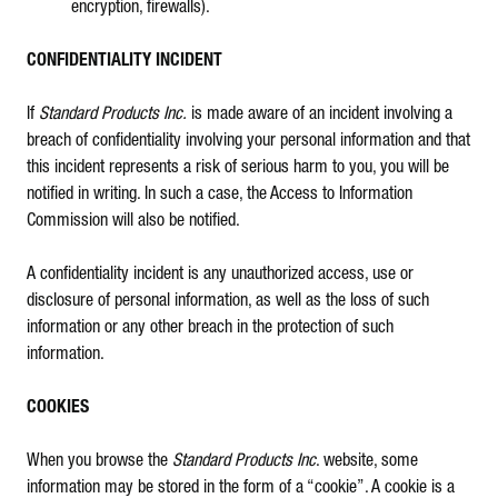
encryption, firewalls).
CONFIDENTIALITY INCIDENT
If
Standard Products Inc.
is made aware of an incident involving a
breach of confidentiality involving your personal information and that
this incident represents a risk of serious harm to you, you will be
notified in writing. In such a case, the Access to Information
Commission will also be notified.
A confidentiality incident is any unauthorized access, use or
disclosure of personal information, as well as the loss of such
information or any other breach in the protection of such
information.
COOKIES
When you browse the
Standard Products Inc
. website, some
information may be stored in the form of a “cookie”. A cookie is a