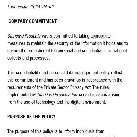
Last update: 2024-04-02
COMPANY COMMITMENT
Standard Products Inc.
is committed to taking appropriate
measures to maintain the security of the information it holds and to
ensure the protection of the personal and confidential information it
collects and processes.
This confidentiality and personal data management policy reflect
this commitment and has been drawn up in accordance with the
requirements of the Private Sector Privacy Act. The rules
implemented by
Standard Products Inc
. consider issues arising
from the use of technology and the digital environment.
PURPOSE OF THE POLICY
The purpose of this policy is to inform individuals from