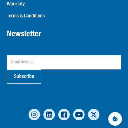
Warranty
Terms & Conditions
Newsletter