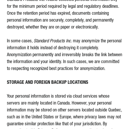
for the minimum period required by legal and regulatory deadlines.
Once the retention period has expired, documents containing
personal information are securely, completely, and permanently
destroyed, whether they are on paper or electronically.
In some cases,
Standard Products Inc
. may anonymize the personal
information it holds instead of destroying it completely.
Anonymization permanently and irreversibly breaks the link between
the information and your identity. In such cases, we are committed
to respecting recognized best practices for anonymization.
STORAGE AND FOREIGN BACKUP LOCATIONS
Your personal information is stored via cloud services whose
servers are mainly located in Canada. However, your personal
information may be stored on other servers located outside Quebec,
such as in the United States or Europe, where privacy laws may not
guarantee similar protection like that of your jurisdiction. By