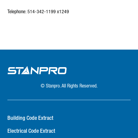
Telephone: 514-342-1199 x1249
© Stanpro. All Rights Reserved.
Building Code Extract
Electrical Code Extract