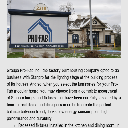
Groupe Pro-Fab Inc., the factory built housing company opted to do
business with Stanpro for the lighting stage of the building process
of its houses. And so, when you select the luminaries for your Pro-
Fab modular home, you may choose from a complete assortment
of Stanpro lamps and fixtures that have been carefully selected by a
team of architects and designers in order to create the perfect
balance between trendy looks, low energy consumption, high
performance and durability.
Recessed fixtures installed in the kitchen and dining room, in