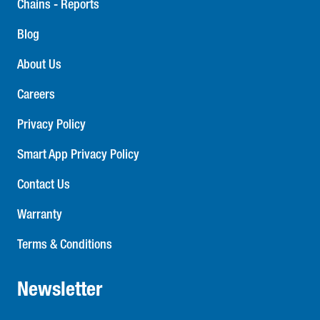
Chains - Reports
Blog
About Us
Careers
Privacy Policy
Smart App Privacy Policy
Contact Us
Warranty
Terms & Conditions
Newsletter