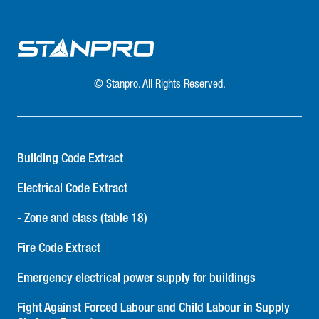
© Stanpro. All Rights Reserved.
Building Code Extract
Electrical Code Extract
- Zone and class (table 18)
Fire Code Extract
Emergency electrical power supply for buildings
Fight Against Forced Labour and Child Labour in Supply