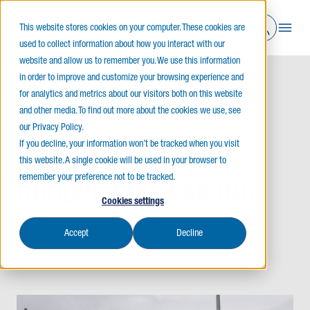
This website stores cookies on your computer. These cookies are
used to collect information about how you interact with our
website and allow us to remember you. We use this information
in order to improve and customize your browsing experience and
for analytics and metrics about our visitors both on this website
Home
PARTNERSHIP WITH GROUPE PRO-FAB INC.
and other media. To find out more about the cookies we use, see
our Privacy Policy.
If you decline, your information won’t be tracked when you visit
PARTNERSHIP WITH
this website. A single cookie will be used in your browser to
remember your preference not to be tracked.
GROUPE PRO-FAB INC.
Cookies settings
Accept
Decline