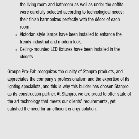
the living room and bathroom as well as under the soffits
were carefully selected according to technological needs;
their finish harmonizes perfectly with the décor of each
room.
Victorian style lamps have been installed to enhance the
trendy industrial and modern look.
Ceiling-mounted LED fixtures have been installed in the
closets.
Groupe Pro-Fab recognizes the quality of Stanpro products, and
appreciates the company’s professionalism and the expertise of its
lighting specialists, and this is why this builder has chosen Stanpro
as its construction partner. At Stanpro, we are proud to offer state of
the art technology that meets our clients’ requirements, yet
satisfied the need for an efficient energy solution.