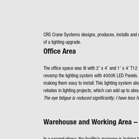
CRS Crane Systems designs, produces, installs and s
of a lighting upgrade.
Office Area
The office space was lit with 2’ x 4’ and 1’ x 4’ T1
revamp the lighting system with 4000K LED Panels. A t
making them easy to install. This lighting system also
rebates in lighting projects, which can add up to abou
The eye fatigue is reduced significantly; I have l
Warehouse and Working Area –