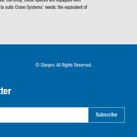
ea. Currently, these spaces are equipped with
to suits Crane Systems’ needs: the equivalent of
© Stanpro. All Rights Reserved.
ter