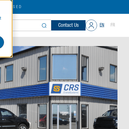
OBSESSED
t
Contact Us
EN
FR