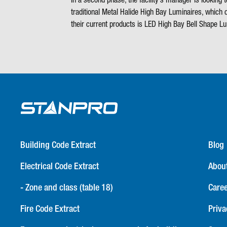
In a second phase, the facility’s manager is looking
traditional Metal Halide High Bay Luminaires, whic
their current products is LED High Bay Bell Shape 
Building Code Extract
Blog
Electrical Code Extract
Abou
- Zone and class (table 18)
Care
Fire Code Extract
Priva