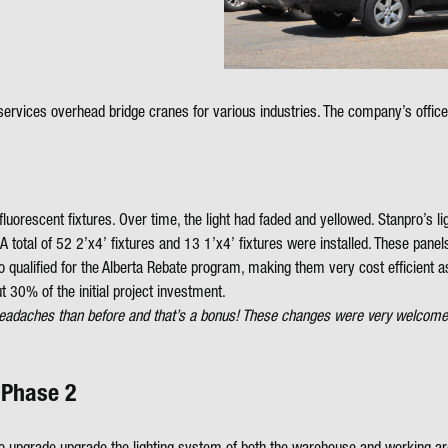
ervices overhead bridge cranes for various industries. The company’s offic
2 fluorescent fixtures. Over time, the light had faded and yellowed. Stanpro’
otal of 52 2’x4’ fixtures and 13 1’x4’ fixtures were installed. These panels 
 qualified for the Alberta Rebate program, making them very cost efficient as w
t 30% of the initial project investment.
ess headaches than before and that’s a bonus! These changes were very welc
 Phase 2