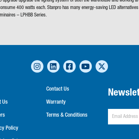
 to upgrade upgrade the lighting system of both the warehouse and working ar
h consume 400 watts each. Stanpro has many energy-saving LED alternatives 
Luminaires – LPHBB Series.
Contact Us
Newslet
t Us
Warranty
ers
Terms & Conditions
cy Policy