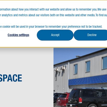
LY CANADIAN
SERVICES FIRST
QUALITY 
nformation about how you interact with our website and allow us to remember you. We use
 analytics and metrics about our visitors both on this website and other media. To find ou
s
Resources
gle cookie will be used in your browser to remember your preference not to be tracked.
Cookies settings
Accept
Decline
SPACE