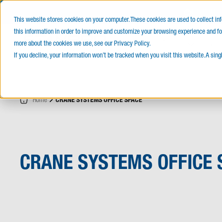
PROUD
This website stores cookies on your computer. These cookies are used to collect i
this information in order to improve and customize your browsing experience and for
E-Catalog
Products
Service
more about the cookies we use, see our Privacy Policy.
If you decline, your information won’t be tracked when you visit this website. A sin
Home
CRANE SYSTEMS OFFICE SPACE
CRANE SYSTEMS OFFICE 