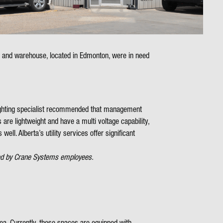
e and warehouse, located in Edmonton, were in need
s lighting specialist recommended that management
are lightweight and have a multi voltage capability,
ell. Alberta’s utility services offer significant
omed by Crane Systems employees.