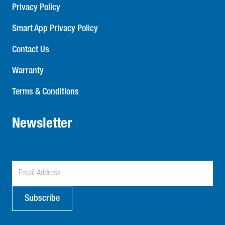
Privacy Policy
Smart App Privacy Policy
Contact Us
Warranty
Terms & Conditions
Newsletter