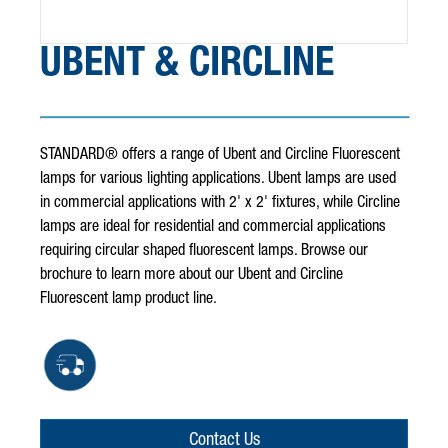
UBENT & CIRCLINE
STANDARD® offers a range of Ubent and Circline Fluorescent
lamps for various lighting applications. Ubent lamps are used
in commercial applications with 2' x 2' fixtures, while Circline
lamps are ideal for residential and commercial applications
requiring circular shaped fluorescent lamps. Browse our
brochure to learn more about our Ubent and Circline
Fluorescent lamp product line.
Contact Us