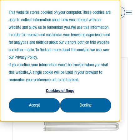
This website stores cookies on your computer. These cookies are
used to collect information about how you interact with our
website and allow us to remember you. We use this information
in order to improve and customize your browsing experience and
Home
Lamps, Ballasts & Drivers
Fluorescent
for analytics and metrics about our visitors both on this website
UBENT & CIRCLINE
and other media. To find out more about the cookies we use, see
our Privacy Policy.
If you decline, your information won’t be tracked when you visit
this website. A single cookie will be used in your browser to
remember your preference not to be tracked.
Cookies settings
Accept
Decline