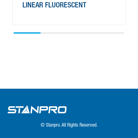
LINEAR FLUORESCENT
© Stanpro. All Rights Reserved.