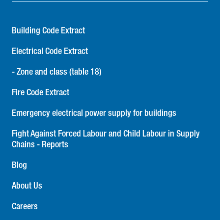
Building Code Extract
Electrical Code Extract
- Zone and class (table 18)
Fire Code Extract
Emergency electrical power supply for buildings
Fight Against Forced Labour and Child Labour in Supply
Chains - Reports
Blog
About Us
Careers