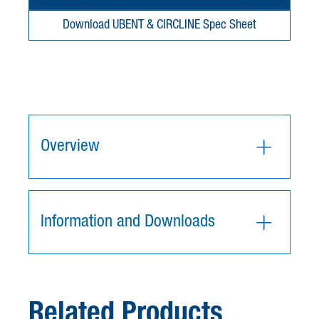
Download UBENT & CIRCLINE Spec Sheet
Overview
Information and Downloads
Related Products