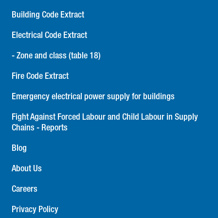
Building Code Extract
Electrical Code Extract
- Zone and class (table 18)
Fire Code Extract
Emergency electrical power supply for buildings
Fight Against Forced Labour and Child Labour in Supply
Chains - Reports
Blog
About Us
Careers
Privacy Policy