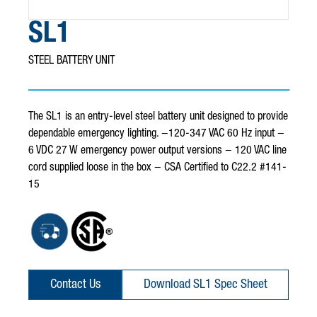
SL1
STEEL BATTERY UNIT
The SL1 is an entry-level steel battery unit designed to provide
dependable emergency lighting. −120-347 VAC 60 Hz input −
6 VDC 27 W emergency power output versions − 120 VAC line
cord supplied loose in the box − CSA Certified to C22.2 #141-
15
Contact Us
Download SL1 Spec Sheet