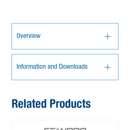
Overview
Information and Downloads
Related Products