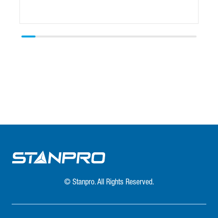
© Stanpro. All Rights Reserved.