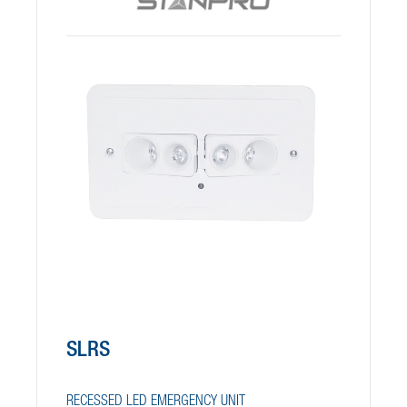
SLRS
RECESSED LED EMERGENCY UNIT