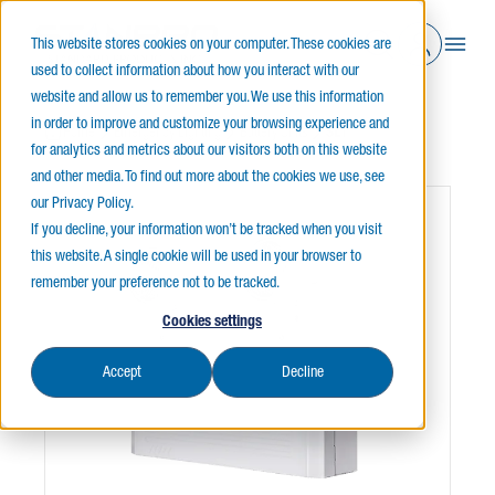
This website stores cookies on your computer. These cookies are
used to collect information about how you interact with our
website and allow us to remember you. We use this information
in order to improve and customize your browsing experience and
Home
Emergency Lighting
Battery Units
SL1
for analytics and metrics about our visitors both on this website
and other media. To find out more about the cookies we use, see
our Privacy Policy.
If you decline, your information won’t be tracked when you visit
this website. A single cookie will be used in your browser to
remember your preference not to be tracked.
Cookies settings
Accept
Decline