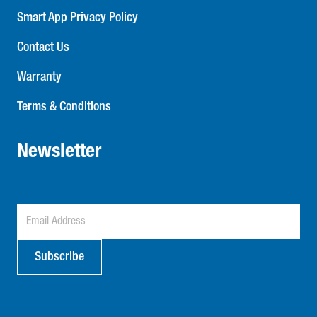
Smart App Privacy Policy
Contact Us
Warranty
Terms & Conditions
Newsletter