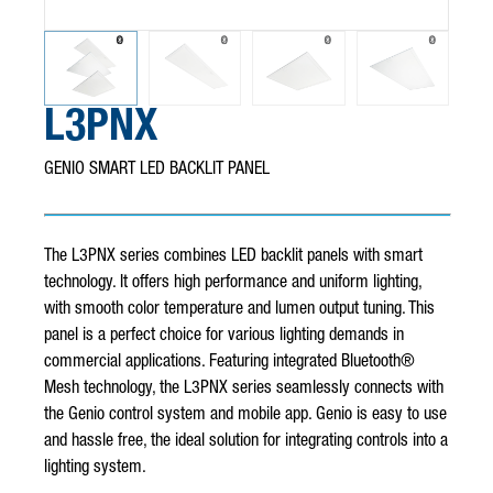
for analytics and metrics about our visitors both on this website
and other media. To find out more about the cookies we use, see
our Privacy Policy.
L3PNX
GENIO SMART LED BACKLIT PANEL
Cookies settings
Accept
Decline
The L3PNX series combines LED backlit panels with smart
technology. It offers high performance and uniform lighting,
with smooth color temperature and lumen output tuning. This
panel is a perfect choice for various lighting demands in
commercial applications. Featuring integrated Bluetooth®
Mesh technology, the L3PNX series seamlessly connects with
the Genio control system and mobile app. Genio is easy to use
and hassle free, the ideal solution for integrating controls into a
lighting system.