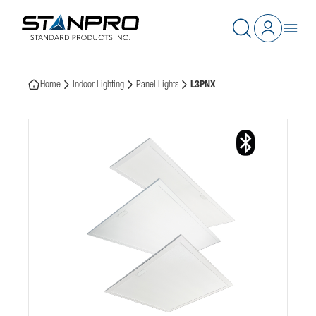
Home
Indoor Lighting
Panel Lights
L3PNX
This website stores cookies on your computer. These cookies are
used to collect information about how you interact with our
website and allow us to remember you. We use this information
in order to improve and customize your browsing experience and