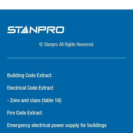
© Stanpro. All Rights Reserved.
Building Code Extract
Electrical Code Extract
- Zone and class (table 18)
Fire Code Extract
Emergency electrical power supply for buildings