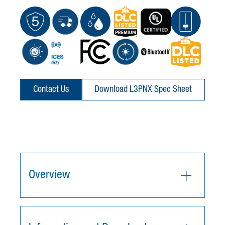
Contact Us
Download L3PNX Spec Sheet
Overview