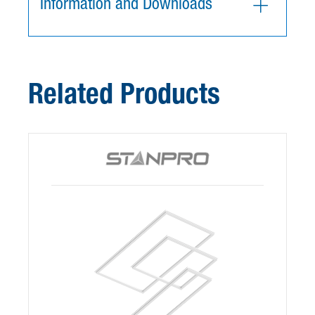
Information and Downloads
Related Products