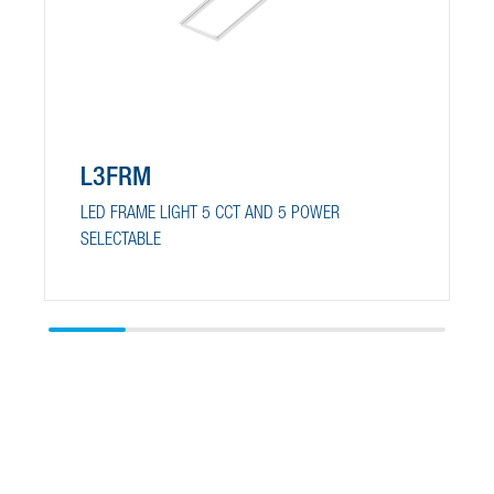
L3FRM
LED FRAME LIGHT 5 CCT AND 5 POWER
SELECTABLE