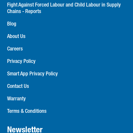
Fight Against Forced Labour and Child Labour in Supply
Chains - Reports
Blog
About Us
Careers
Privacy Policy
Smart App Privacy Policy
Contact Us
Warranty
Terms & Conditions
Newsletter