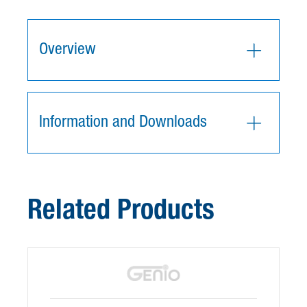
Overview
Information and Downloads
Related Products