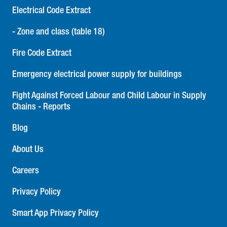
Electrical Code Extract
- Zone and class (table 18)
Fire Code Extract
Emergency electrical power supply for buildings
Fight Against Forced Labour and Child Labour in Supply
Chains - Reports
Blog
About Us
Careers
Privacy Policy
Smart App Privacy Policy