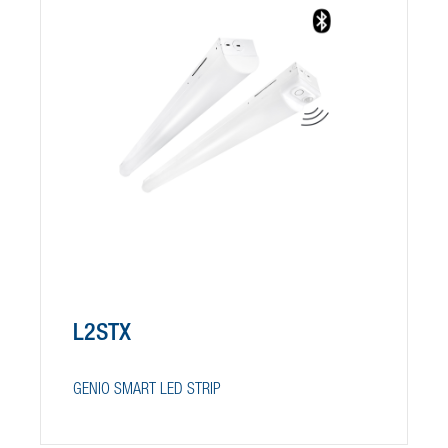
L2STX
GENIO SMART LED STRIP