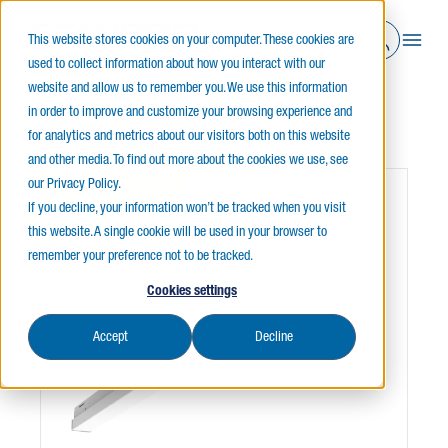
This website stores cookies on your computer. These cookies are
used to collect information about how you interact with our
website and allow us to remember you. We use this information
in order to improve and customize your browsing experience and
Home
Indoor Lighting
Strips
L2SSQ
for analytics and metrics about our visitors both on this website
and other media. To find out more about the cookies we use, see
our Privacy Policy.
WHILE QUANTITIES LAST
If you decline, your information won’t be tracked when you visit
this website. A single cookie will be used in your browser to
remember your preference not to be tracked.
Cookies settings
Accept
Decline