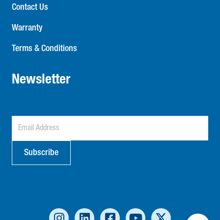
Contact Us
Warranty
Terms & Conditions
Newsletter