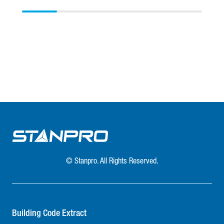
© Stanpro. All Rights Reserved.
Building Code Extract