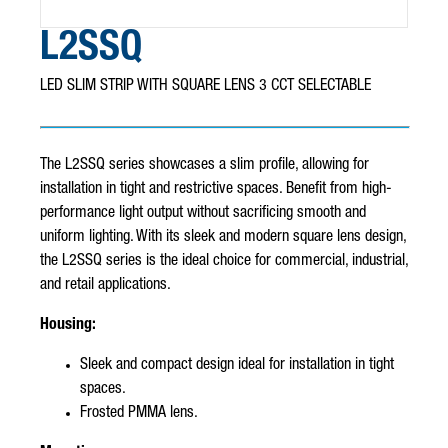
L2SSQ
LED SLIM STRIP WITH SQUARE LENS 3 CCT SELECTABLE
The L2SSQ series showcases a slim profile, allowing for
installation in tight and restrictive spaces. Benefit from high-
performance light output without sacrificing smooth and
uniform lighting. With its sleek and modern square lens design,
the L2SSQ series is the ideal choice for commercial, industrial,
and retail applications.
Housing:
Sleek and compact design ideal for installation in tight
spaces.
Frosted PMMA lens.