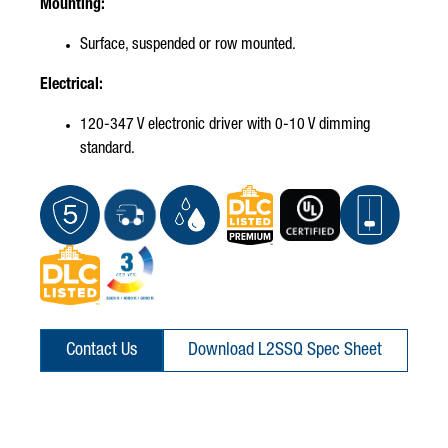
Mounting:
Surface, suspended or row mounted.
Electrical:
120-347 V electronic driver with 0-10 V dimming
standard.
Contact Us
Download L2SSQ Spec Sheet