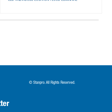
© Stanpro. All Rights Reserved.
ter