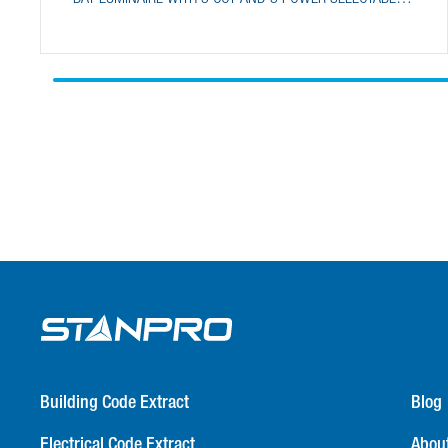
FEATURES
Building Code Extract
Blog
Electrical Code Extract
Abou