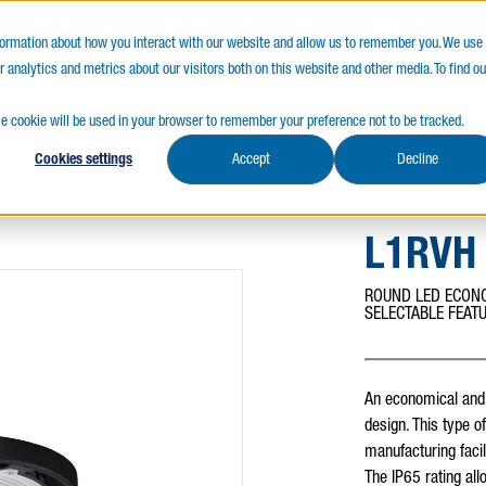
LY CANADIAN
SERVICES FIRST
QUALITY 
nformation about how you interact with our website and allow us to remember you. We use
 analytics and metrics about our visitors both on this website and other media. To find ou
s
Resources
gle cookie will be used in your browser to remember your preference not to be tracked.
Cookies settings
Accept
Decline
L1RVH
ROUND LED ECONO
SELECTABLE FEAT
An economical and 
design. This type o
manufacturing facil
The IP65 rating all