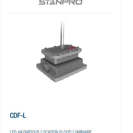
CDF-L
LED HAZARDOUS LOCATION FLOOD LUMINAIRE