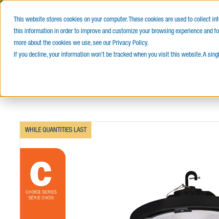
PROUD
This website stores cookies on your computer. These cookies are used to collect i
this information in order to improve and customize your browsing experience and for
E-Catalog
Products
Service
more about the cookies we use, see our Privacy Policy.
If you decline, your information won’t be tracked when you visit this website. A sin
Home
Indoor Lighting
High Bays
L1RVH CHOICE
WHILE QUANTITIES LAST