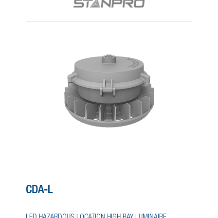
CDA-L
LED HAZARDOUS LOCATION HIGH BAY LUMINAIRE