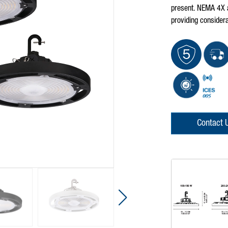
present. NEMA 4X a
providing considera
Contact 