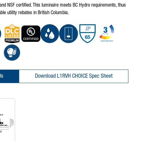
nd NSF certified. This luminaire meets BC Hydro requirements, thus
ble utility rebates in British Columbia.
Us
Download L1RVH CHOICE Spec Sheet