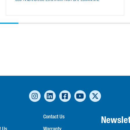
Contact Us
Newslet
t Us
Warranty