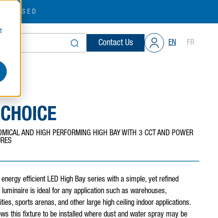
OBSESSED
t
Contact Us
EN
FR
 CHOICE
MICAL AND HIGH PERFORMING HIGH BAY WITH 3 CCT AND POWER
URES
energy efficient LED High Bay series with a simple, yet refined
f luminaire is ideal for any application such as warehouses,
ities, sports arenas, and other large high ceiling indoor applications.
ows this fixture to be installed where dust and water spray may be