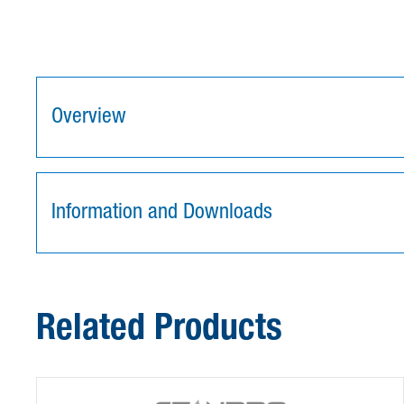
Overview
Information and Downloads
Related Products