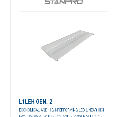
L1LEH GEN. 2
ECONOMICAL AND HIGH-PERFORMING LED LINEAR HIGH
BAY LUMINAIRE WITH 3 CCT AND 3 POWER SELECTABLE