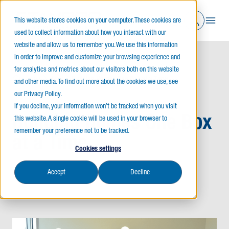
This website stores cookies on your computer. These cookies are
used to collect information about how you interact with our
website and allow us to remember you. We use this information
in order to improve and customize your browsing experience and
for analytics and metrics about our visitors both on this website
Home
News
Building Homes One Box at a Time
and other media. To find out more about the cookies we use, see
our Privacy Policy.
If you decline, your information won’t be tracked when you visit
Building Homes One Box
this website. A single cookie will be used in your browser to
remember your preference not to be tracked.
at a Time
Cookies settings
Accept
Decline