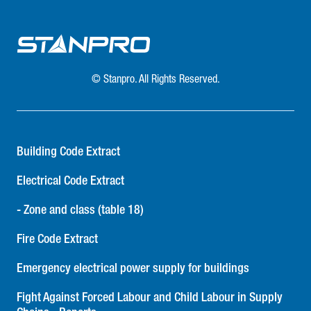
© Stanpro. All Rights Reserved.
Building Code Extract
Electrical Code Extract
- Zone and class (table 18)
Fire Code Extract
Emergency electrical power supply for buildings
Fight Against Forced Labour and Child Labour in Supply