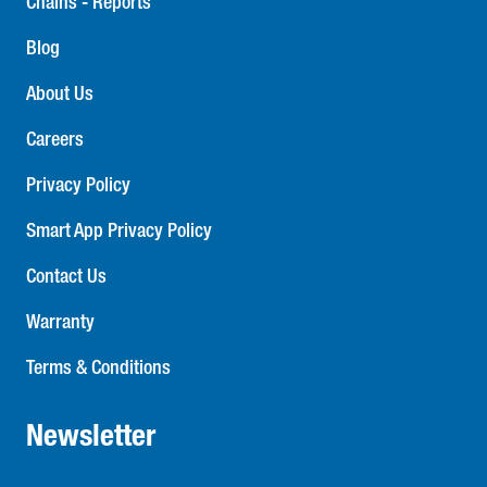
Chains - Reports
Blog
About Us
Careers
Privacy Policy
Smart App Privacy Policy
Contact Us
Warranty
Terms & Conditions
Newsletter