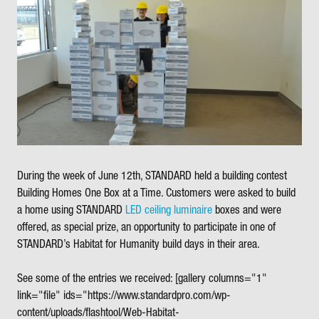
During the week of June 12th, STANDARD held a building contest
Building Homes One Box at a Time. Customers were asked to build
a home using STANDARD
LED ceiling luminaire
boxes and were
offered, as special prize, an opportunity to participate in one of
STANDARD’s Habitat for Humanity build days in their area.
See some of the entries we received:
[gallery columns="1"
link="file" ids="https://www.standardpro.com/wp-
content/uploads/flashtool/Web-Habitat-