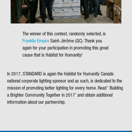
The winner of this contest, randomly selected, is
Franklin Empire
Saint-Jérôme (QC). Thank you
again for your participation in promoting this great
cause that is Habitat for Humanity!
In 2017, STANDARD is again the
Habitat for Humanity Canada
national corporate lighting sponsor and as such, is dedicated to the
mission of promoting better lighting for every home. Read ‘
Building
a Brighter Community Together in
2017’ and obtain additional
information about our partnership.