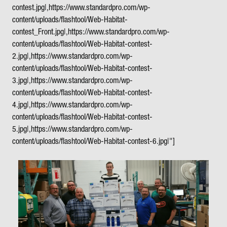
contest.jpg|,https://www.standardpro.com/wp-
content/uploads/flashtool/Web-Habitat-
contest_Front.jpg|,https://www.standardpro.com/wp-
content/uploads/flashtool/Web-Habitat-contest-
2.jpg|,https://www.standardpro.com/wp-
content/uploads/flashtool/Web-Habitat-contest-
3.jpg|,https://www.standardpro.com/wp-
content/uploads/flashtool/Web-Habitat-contest-
4.jpg|,https://www.standardpro.com/wp-
content/uploads/flashtool/Web-Habitat-contest-
5.jpg|,https://www.standardpro.com/wp-
content/uploads/flashtool/Web-Habitat-contest-6.jpg|"]