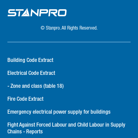
heads, but also emergency lighting battery units. LED
remotes are an integral part of most battery packs and,
the above-mentioned issues not withstanding with respect
to remote heads, the questions are now greater. Again,
© Stanpro. All Rights Reserved.
they may seem the same next to one another…But one
must ask: Is the line cord installed, or does the end user
have to install it, if it is even provided at all? Are there
terminal blocks installed inside the cabinet designed for
Building Code Extract
ease of wiring when connecting remote heads, or do the
simple un-skinned wired leads require skinning and wire
Electrical Code Extract
connectors? Is the charger board easily accessible for
- Zone and class (table 18)
future maintenance if required? What is the overall quality
of the electronics and the battery? Twenty percent savings
Fire Code Extract
for how much pain?In conclusion, appearances can be
deceiving and upfront cost savings may be tempting.
Emergency electrical power supply for buildings
However, as in the Latin saying goes “Caveat Emptor”
(Buyer Beware)! With over 400 years of combined
Fight Against Forced Labour and Child Labour in Supply
Chains - Reports
experience, Stanpro is committed to providing professional