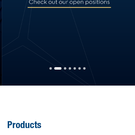
Products