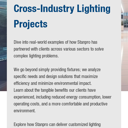
Cross-Industry Lighting
Projects
Dive into real-world examples of how Stanpro has
partnered with clients across various sectors to solve
complex lighting problems.
We go beyond simply providing fixtures; we analyze
specific needs and design solutions that maximize
efficiency and minimize environmental impact.
Learn about the tangible benefits our clients have
experienced, including reduced energy consumption, lower
operating costs, and a more comfortable and productive
environment.
Explore how Stanpro can deliver customized lighting