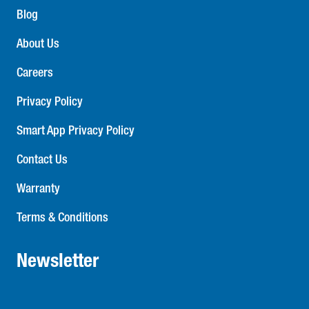
consultation and high performing quality products that
Blog
meets all provincial and national building codes, backed
by a comprehensive warranty. Contact your Stanpro sales
About Us
representative for all your emergency lighting needs.
Careers
Privacy Policy
Smart App Privacy Policy
Contact Us
Warranty
Terms & Conditions
Newsletter