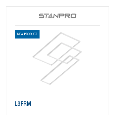
NEW PRODUCT
L3FRM