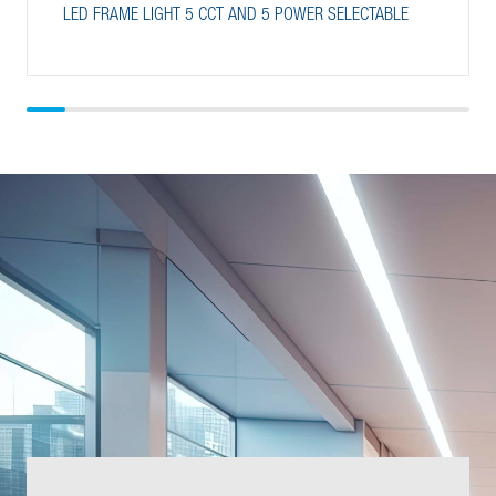
LED FRAME LIGHT 5 CCT AND 5 POWER SELECTABLE