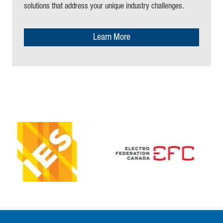
solutions that address your unique industry challenges
.
Learn More