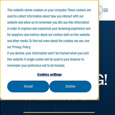
This website stores cookies on your computer. These cookies are
used to collect information about how you interact with our
website and allow us to remember you. We use this information
in order to improve and customize your browsing experience and
for analytics and metrics about our visitors both on this website
and other media. To find out more about the cookies we use, see
our Privacy Policy.
If you decline, your information won’t be tracked when you visit
this website. A single cookie will be used in your browser to
remember your preference not to be tracked.
Cookies settings
Accept
Decline