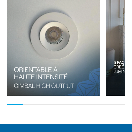
introduction of LED technology in remote heads, a
decrease in wattage consumption, a voltage drop, longer
runs at decreased DC voltage, reduction of the overall
system purchase price and installation cost.A 3-LED watt
emergency double remote fixtures might seem the same
when they are next to each other but are they really?One
design might have an LED array designed to reach up to a
77-foot spacing, while the other uses a repurposed
tungsten-style lens design, offering 28-foot spacing. So,
the upfront cost of the repurposed lens design might seem
to be 20 percent less expensive, but the end user will
require three times the number of remotes to achieve the
same coverage. Money considerations aside, more
importantly, life safety may be at risk: Is the less expensive
remote, improperly installed, and not able to provide
minimum light levels prescribed in the Canadian Building
Code Section 3.2.7.3 that mandates a minimum of 10 lux
at floor or tread with no less than 1 lux worth saving a few
pennies?The situation is not limited to emergency remote