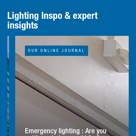
Lighting Inspo & expert
insights
OUR ONLINE JOURNAL
Emergency lighting : Are you