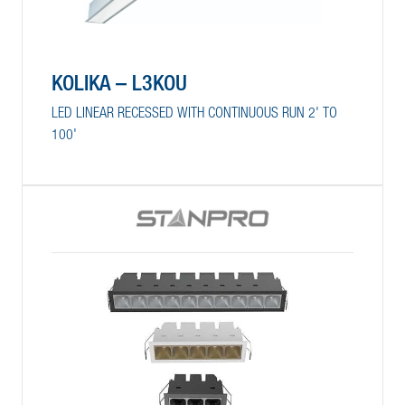
KOLIKA – L3KOU
LED LINEAR RECESSED WITH CONTINUOUS RUN 2' TO
100'