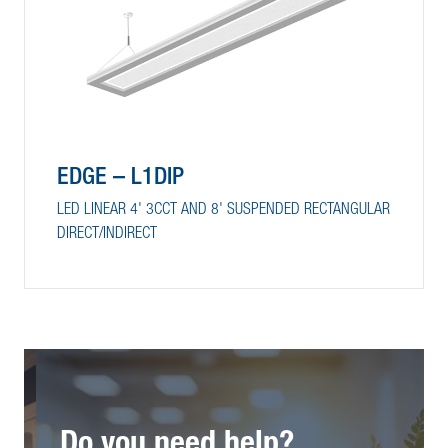
EDGE – L1DIP
LED LINEAR 4' 3CCT AND 8' SUSPENDED RECTANGULAR
DIRECT/INDIRECT
Do you need help?