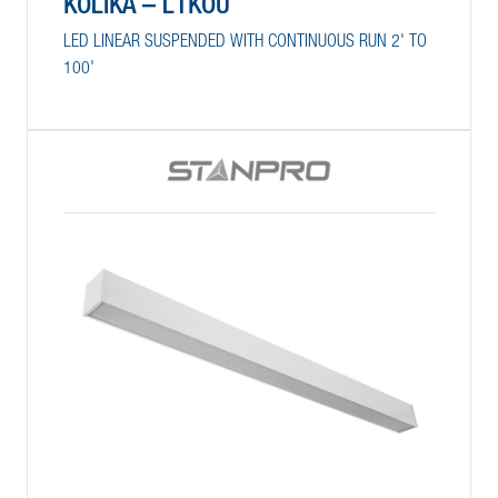
KOLIKA – L1KOU
LED LINEAR SUSPENDED WITH CONTINUOUS RUN 2' TO
100'