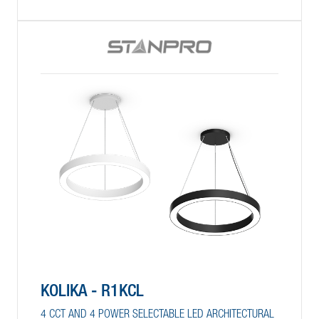
KOLIKA - R1KCL
4 CCT AND 4 POWER SELECTABLE LED ARCHITECTURAL