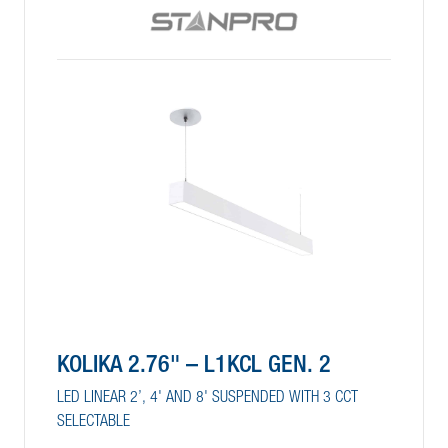
KOLIKA 2.76" – L1KCL GEN. 2
LED LINEAR 2’, 4' AND 8' SUSPENDED WITH 3 CCT
SELECTABLE