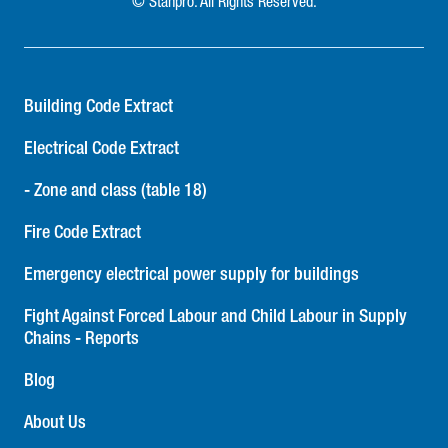
© Stanpro. All Rights Reserved.
Building Code Extract
Electrical Code Extract
- Zone and class (table 18)
Fire Code Extract
Emergency electrical power supply for buildings
Fight Against Forced Labour and Child Labour in Supply
Chains - Reports
Blog
About Us