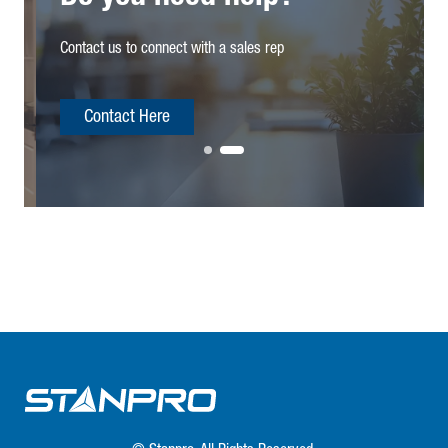
Contact us to connect with a sales rep
Contact Here