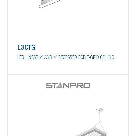
L3CTG
LED LINEAR 2' AND 4' RECESSED FOR T-GRID CEILING