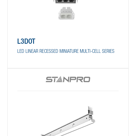
L3DOT
LED LINEAR RECESSED MINIATURE MULTI-CELL SERIES