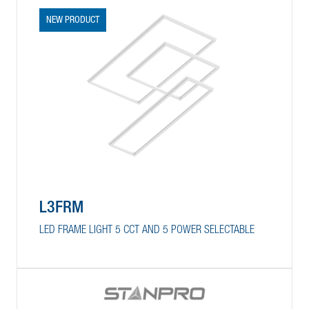
NEW PRODUCT
L3FRM
LED FRAME LIGHT 5 CCT AND 5 POWER SELECTABLE