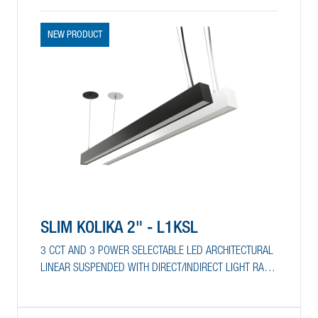
NEW PRODUCT
SLIM KOLIKA 2" - L1KSL
3 CCT AND 3 POWER SELECTABLE LED ARCHITECTURAL
LINEAR SUSPENDED WITH DIRECT/INDIRECT LIGHT RATIO
SELECTION