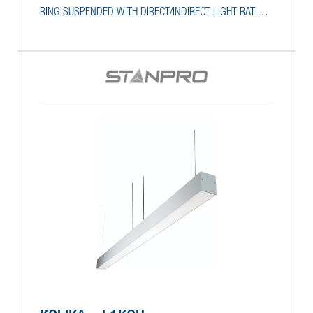
RING SUSPENDED WITH DIRECT/INDIRECT LIGHT RATIO
SELECTION