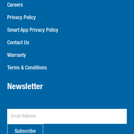
Careers
Privacy Policy
Smart App Privacy Policy
Contact Us
Warranty
Terms & Conditions
Newsletter