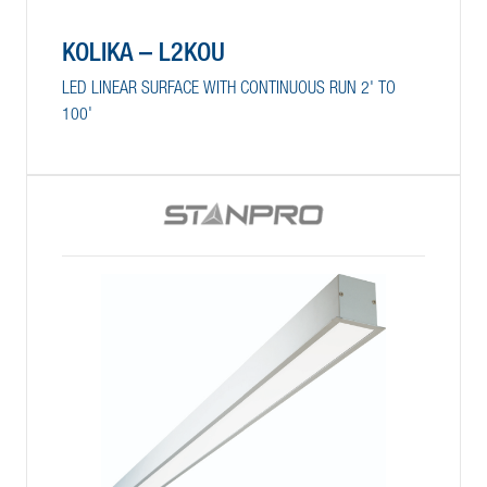
KOLIKA – L2KOU
LED LINEAR SURFACE WITH CONTINUOUS RUN 2' TO
100'